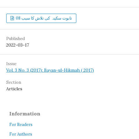
تابوت سکینہ کی تلاش کا سبب 08
Published
2022-03-17
Issue
Vol. 3 No. 3 (2017): Bayan-ul-Hikmah ( 2017)
Section
Articles
Information
For Readers
For Authors