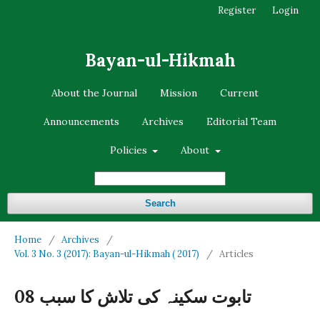
Register
Login
Bayan-ul-Hikmah
About the Journal
Mission
Current
Announcements
Archives
Editorial Team
Policies
About
Search
Home
/
Archives
/
Vol. 3 No. 3 (2017): Bayan-ul-Hikmah ( 2017)
/
Articles
تابوت سکینہ کی تلاش کا سبب 08