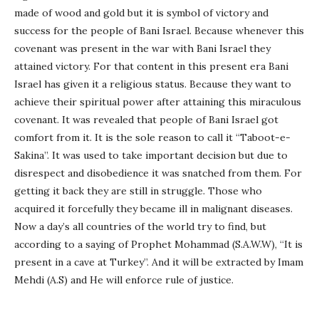
made of wood and gold but it is symbol of victory and
success for the people of Bani Israel. Because whenever this
covenant was present in the war with Bani Israel they
attained victory. For that content in this present era Bani
Israel has given it a religious status. Because they want to
achieve their spiritual power after attaining this miraculous
covenant. It was revealed that people of Bani Israel got
comfort from it. It is the sole reason to call it “Taboot-e-
Sakina”. It was used to take important decision but due to
disrespect and disobedience it was snatched from them. For
getting it back they are still in struggle. Those who
acquired it forcefully they became ill in malignant diseases.
Now a day’s all countries of the world try to find, but
according to a saying of Prophet Mohammad (S.A.W.W), “It is
present in a cave at Turkey”. And it will be extracted by Imam
Mehdi (A.S) and He will enforce rule of justice.