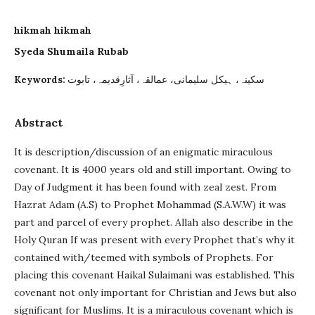
hikmah hikmah
Syeda Shumaila Rubab
سکینہ، ہیکل سلیمانی، عمالقہ، آثارِقدیمہ، تابوت
Keywords:
Abstract
It is description/discussion of an enigmatic miraculous
covenant. It is 4000 years old and still important. Owing to
Day of Judgment it has been found with zeal zest. From
Hazrat Adam (A.S) to Prophet Mohammad (S.A.W.W) it was
part and parcel of every prophet. Allah also describe in the
Holy Quran If was present with every Prophet that’s why it
contained with/teemed with symbols of Prophets. For
placing this covenant Haikal Sulaimani was established. This
covenant not only important for Christian and Jews but also
significant for Muslims. It is a miraculous covenant which is