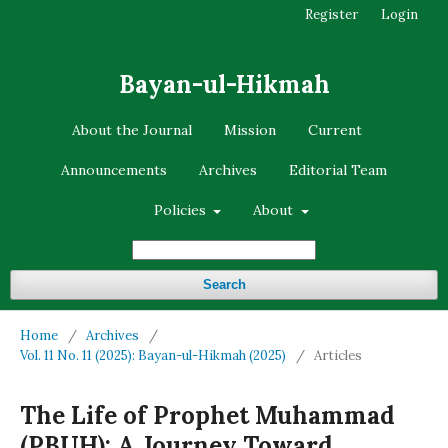
Register
Login
Bayan-ul-Hikmah
About the Journal
Mission
Current
Announcements
Archives
Editorial Team
Policies
About
Search
Home
/
Archives
/
Vol. 11 No. 11 (2025): Bayan-ul-Hikmah (2025)
/
Articles
The Life of Prophet Muhammad
(PBUH): A Journey Toward