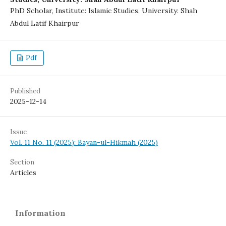
PhD Scholar, Institute: Islamic Studies, University: Shah
Abdul Latif Khairpur
Pdf
Published
2025-12-14
Issue
Vol. 11 No. 11 (2025): Bayan-ul-Hikmah (2025)
Section
Articles
Information