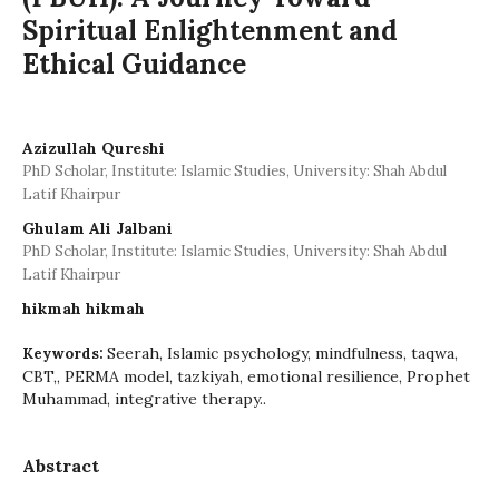
Spiritual Enlightenment and
Ethical Guidance
Azizullah Qureshi
PhD Scholar, Institute: Islamic Studies, University: Shah Abdul
Latif Khairpur
Ghulam Ali Jalbani
PhD Scholar, Institute: Islamic Studies, University: Shah Abdul
Latif Khairpur
hikmah hikmah
Seerah, Islamic psychology, mindfulness, taqwa,
Keywords:
CBT,, PERMA model, tazkiyah, emotional resilience, Prophet
Muhammad, integrative therapy..
Abstract