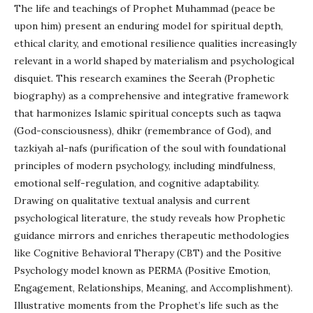
The life and teachings of Prophet Muhammad (peace be
upon him) present an enduring model for spiritual depth,
ethical clarity, and emotional resilience qualities increasingly
relevant in a world shaped by materialism and psychological
disquiet. This research examines the Seerah (Prophetic
biography) as a comprehensive and integrative framework
that harmonizes Islamic spiritual concepts such as taqwa
(God-consciousness), dhikr (remembrance of God), and
tazkiyah al-nafs (purification of the soul with foundational
principles of modern psychology, including mindfulness,
emotional self-regulation, and cognitive adaptability.
Drawing on qualitative textual analysis and current
psychological literature, the study reveals how Prophetic
guidance mirrors and enriches therapeutic methodologies
like Cognitive Behavioral Therapy (CBT) and the Positive
Psychology model known as PERMA (Positive Emotion,
Engagement, Relationships, Meaning, and Accomplishment).
Illustrative moments from the Prophet’s life such as the