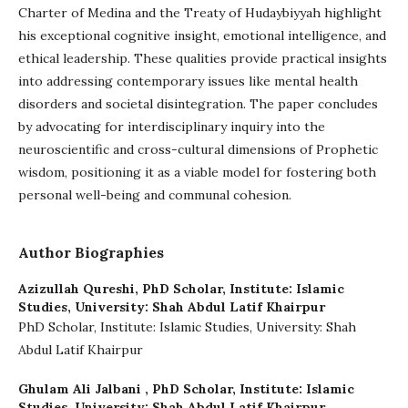
Charter of Medina and the Treaty of Hudaybiyyah highlight
his exceptional cognitive insight, emotional intelligence, and
ethical leadership. These qualities provide practical insights
into addressing contemporary issues like mental health
disorders and societal disintegration. The paper concludes
by advocating for interdisciplinary inquiry into the
neuroscientific and cross-cultural dimensions of Prophetic
wisdom, positioning it as a viable model for fostering both
personal well-being and communal cohesion.
Author Biographies
Azizullah Qureshi,
PhD Scholar, Institute: Islamic
Studies, University: Shah Abdul Latif Khairpur
PhD Scholar, Institute: Islamic Studies, University: Shah
Abdul Latif Khairpur
Ghulam Ali Jalbani ,
PhD Scholar, Institute: Islamic
Studies, University: Shah Abdul Latif Khairpur