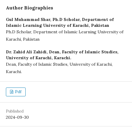
Author Biographies
Gul Muhammad Shar,
Ph.D Scholar, Department of
Islamic Learning University of Karachi, Pakistan
Ph.D Scholar, Department of Islamic Learning University of
Karachi, Pakistan
Dr. Zahid Ali Zahidi,
Dean, Faculty of Islamic Studies,
University of Karachi, Karachi.
Dean, Faculty of Islamic Studies, University of Karachi,
Karachi.
Pdf
Published
2024-09-30