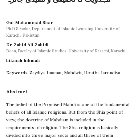
Gul Muhammad Shar
Ph.D Scholar, Department of Islamic Learning University of
Karachi, Pakistan
Dr. Zahid Ali Zahidi
Dean, Faculty of Islamic Studies, University of Karachi, Karachi.
hikmah hikmah
Zaydiya, Imamat, Mahdwit, Houthi, Jaroudiya
Keywords:
Abstract
The belief of the Promised Mahdi is one of the fundamental
beliefs of all Islamic religions. But from the Shia point of
view, the doctrine of Mahdism is included in the
requirements of religion. The Shia religion is basically
divided into three major sects and all three of them