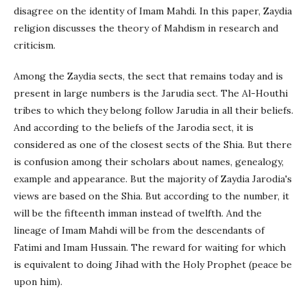
disagree on the identity of Imam Mahdi. In this paper, Zaydia
religion discusses the theory of Mahdism in research and
criticism.
Among the Zaydia sects, the sect that remains today and is
present in large numbers is the Jarudia sect. The Al-Houthi
tribes to which they belong follow Jarudia in all their beliefs.
And according to the beliefs of the Jarodia sect, it is
considered as one of the closest sects of the Shia. But there
is confusion among their scholars about names, genealogy,
example and appearance. But the majority of Zaydia Jarodia's
views are based on the Shia. But according to the number, it
will be the fifteenth imman instead of twelfth. And the
lineage of Imam Mahdi will be from the descendants of
Fatimi and Imam Hussain. The reward for waiting for which
is equivalent to doing Jihad with the Holy Prophet (peace be
upon him).