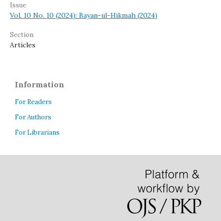
Issue
Vol. 10 No. 10 (2024): Bayan-ul-Hikmah (2024)
Section
Articles
Information
For Readers
For Authors
For Librarians