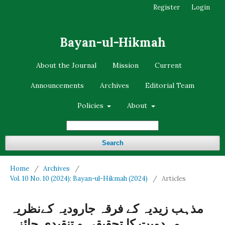
Register
Login
Bayan-ul-Hikmah
About the Journal
Mission
Current
Announcements
Archives
Editorial Team
Policies
About
Search
Home
/
Archives
/
Vol. 10 No. 10 (2024): Bayan-ul-Hikmah (2024)
/
Articles
مذہب زیدیہ کے فرقہ جارودیہ کےنظریہ
مہدویت کا تحقیقی و تنقیدی جائزہ