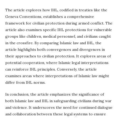
The article explores how IHL, codified in treaties like the
Geneva Conventions, establishes a comprehensive
framework for civilian protection during armed conflict. The
article also examines specific IHL protections for vulnerable
groups like children, medical personnel, and civilians caught
in the crossfire. By comparing Islamic law and IHL, the
article highlights both convergences and divergences in
their approaches to civilian protection. It explores areas of
potential cooperation, where Islamic legal interpretations
can reinforce IHL principles. Conversely, the article
examines areas where interpretations of Islamic law might
differ from IHL norms.
In conclusion, the article emphasizes the significance of
both Islamic law and IHL in safeguarding civilians during war
and violence. It underscores the need for continued dialogue
and collaboration between these legal systems to ensure