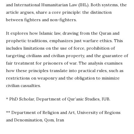
and International Humanitarian Law (IHL). Both systems, the
article argues, share a core principle: the distinction
between fighters and non-fighters.
It explores how Islamic law, drawing from the Quran and
prophetic traditions, emphasizes just warfare ethics. This
includes limitations on the use of force, prohibition of
targeting civilians and civilian property, and the guarantee of
fair treatment for prisoners of war. The analysis examines
how these principles translate into practical rules, such as
restrictions on weaponry and the obligation to minimize
civilian casualties.
* PhD Scholar, Department of Qur’anic Studies, IUB.
** Department of Religion and Art, University of Regions
and Denomination, Qom, Iran