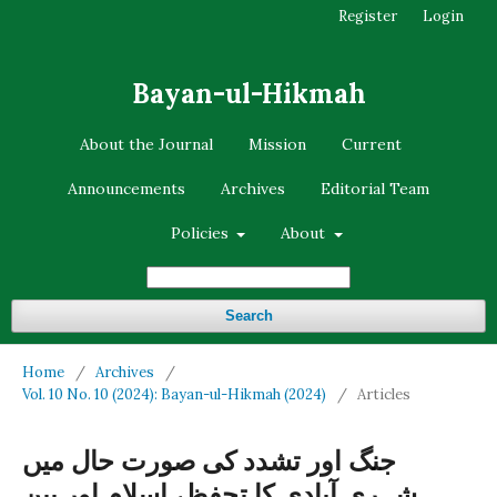
Register
Login
Bayan-ul-Hikmah
About the Journal
Mission
Current
Announcements
Archives
Editorial Team
Policies
About
Search
Home
/
Archives
/
Vol. 10 No. 10 (2024): Bayan-ul-Hikmah (2024)
/
Articles
جنگ اور تشدد کی صورت حال میں
شہری آبادی کا تحفظ، اسلام اور بین