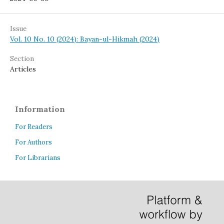
Issue
Vol. 10 No. 10 (2024): Bayan-ul-Hikmah (2024)
Section
Articles
Information
For Readers
For Authors
For Librarians