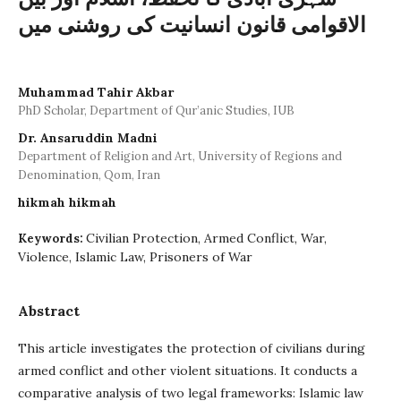
الاقوامی قانون انسانیت کی روشنی میں
Muhammad Tahir Akbar
PhD Scholar, Department of Qur’anic Studies, IUB
Dr. Ansaruddin Madni
Department of Religion and Art, University of Regions and
Denomination, Qom, Iran
hikmah hikmah
Civilian Protection, Armed Conflict, War,
Keywords:
Violence, Islamic Law, Prisoners of War
Abstract
This article investigates the protection of civilians during
armed conflict and other violent situations. It conducts a
comparative analysis of two legal frameworks: Islamic law