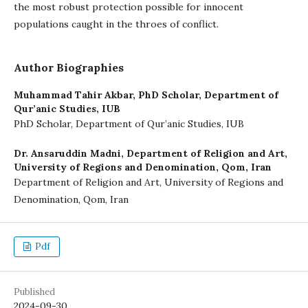
the most robust protection possible for innocent
populations caught in the throes of conflict.
Author Biographies
Muhammad Tahir Akbar,
PhD Scholar, Department of
Qur’anic Studies, IUB
PhD Scholar, Department of Qur’anic Studies, IUB
Dr. Ansaruddin Madni,
Department of Religion and Art,
University of Regions and Denomination, Qom, Iran
Department of Religion and Art, University of Regions and
Denomination, Qom, Iran
Pdf
Published
2024-09-30