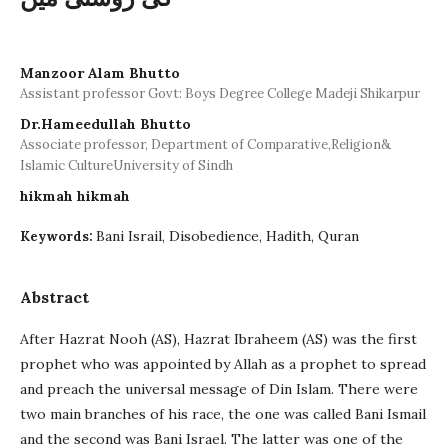
Manzoor Alam Bhutto
Assistant professor Govt: Boys Degree College Madeji Shikarpur
Dr.Hameedullah Bhutto
Associate professor, Department of Comparative,Religion&
Islamic CultureUniversity of Sindh
hikmah hikmah
Bani Israil, Disobedience, Hadith, Quran
Keywords:
Abstract
After Hazrat Nooh (AS), Hazrat Ibraheem (AS) was the first
prophet who was appointed by Allah as a prophet to spread
and preach the universal message of Din Islam. There were
two main branches of his race, the one was called Bani Ismail
and the second was Bani Israel. The latter was one of the