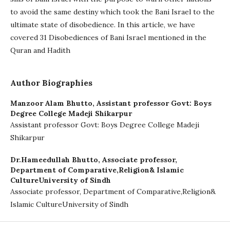
to avoid the same destiny which took the Bani Israel to the
ultimate state of disobedience. In this article, we have
covered 31 Disobediences of Bani Israel mentioned in the
Quran and Hadith
Author Biographies
Manzoor Alam Bhutto,
Assistant professor Govt: Boys
Degree College Madeji Shikarpur
Assistant professor Govt: Boys Degree College Madeji
Shikarpur
Dr.Hameedullah Bhutto,
Associate professor,
Department of Comparative,Religion& Islamic
CultureUniversity of Sindh
Associate professor, Department of Comparative,Religion&
Islamic CultureUniversity of Sindh