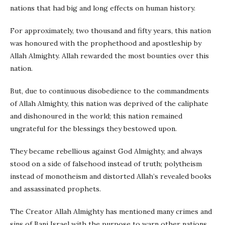
nations that had big and long effects on human history.
For approximately, two thousand and fifty years, this nation
was honoured with the prophethood and apostleship by
Allah Almighty. Allah rewarded the most bounties over this
nation.
But, due to continuous disobedience to the commandments
of Allah Almighty, this nation was deprived of the caliphate
and dishonoured in the world; this nation remained
ungrateful for the blessings they bestowed upon.
They became rebellious against God Almighty, and always
stood on a side of falsehood instead of truth; polytheism
instead of monotheism and distorted Allah’s revealed books
and assassinated prophets.
The Creator Allah Almighty has mentioned many crimes and
sins of Bani Israel with the purpose to warn other nations