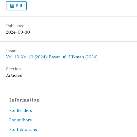
Pdf
Published
2024-09-30
Issue
Vol. 10 No. 10 (2024): Bayan-ul-Hikmah (2024)
Section
Articles
Information
For Readers
For Authors
For Librarians