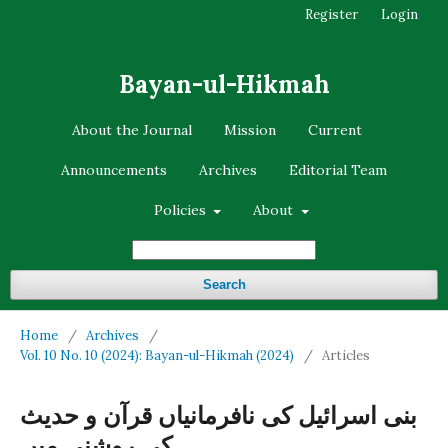
Register
Login
Bayan-ul-Hikmah
About the Journal
Mission
Current
Announcements
Archives
Editorial Team
Policies
About
Search
Home
/
Archives
/
Vol. 10 No. 10 (2024): Bayan-ul-Hikmah (2024)
/
Articles
بنی اسرائیل کی نافرمانیاں قرآن و حدیث
کی روشنی میں