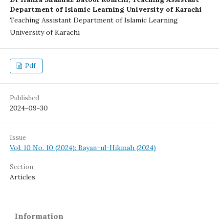
Department of Islamic Learning University of Karachi
Teaching Assistant Department of Islamic Learning
University of Karachi
Pdf
Published
2024-09-30
Issue
Vol. 10 No. 10 (2024): Bayan-ul-Hikmah (2024)
Section
Articles
Information