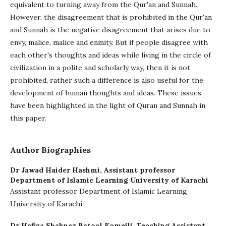
equivalent to turning away from the Qur'an and Sunnah.
However, the disagreement that is prohibited in the Qur'an
and Sunnah is the negative disagreement that arises due to
envy, malice, malice and enmity. But if people disagree with
each other's thoughts and ideas while living in the circle of
civilization in a polite and scholarly way, then it is not
prohibited, rather such a difference is also useful for the
development of human thoughts and ideas. These issues
have been highlighted in the light of Quran and Sunnah in
this paper.
Author Biographies
Dr Jawad Haider Hashmi,
Assistant professor
Department of Islamic Learning University of Karachi
Assistant professor Department of Islamic Learning
University of Karachi
Dr Hafiza Shahnaz Batool Komeili,
Teaching Assistant