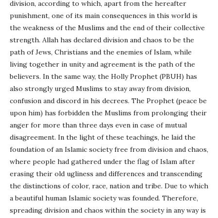
division, according to which, apart from the hereafter
punishment, one of its main consequences in this world is
the weakness of the Muslims and the end of their collective
strength. Allah has declared division and chaos to be the
path of Jews, Christians and the enemies of Islam, while
living together in unity and agreement is the path of the
believers. In the same way, the Holly Prophet (PBUH) has
also strongly urged Muslims to stay away from division,
confusion and discord in his decrees. The Prophet (peace be
upon him) has forbidden the Muslims from prolonging their
anger for more than three days even in case of mutual
disagreement. In the light of these teachings, he laid the
foundation of an Islamic society free from division and chaos,
where people had gathered under the flag of Islam after
erasing their old ugliness and differences and transcending
the distinctions of color, race, nation and tribe. Due to which
a beautiful human Islamic society was founded. Therefore,
spreading division and chaos within the society in any way is