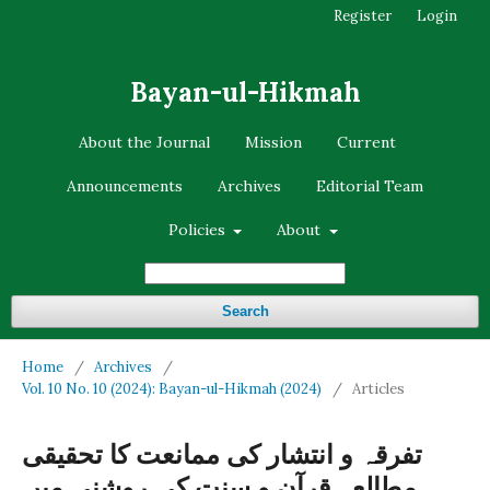
Register
Login
Bayan-ul-Hikmah
About the Journal
Mission
Current
Announcements
Archives
Editorial Team
Policies
About
Search
Home
/
Archives
/
Vol. 10 No. 10 (2024): Bayan-ul-Hikmah (2024)
/
Articles
تفرقہ و انتشار کی ممانعت کا تحقیقی
مطالعہ قرآن و سنت کی روشنی میں