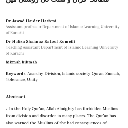
Dr Jawad Haider Hashmi
Assistant professor Department of Islamic Learning University
of Karachi
Dr Hafiza Shahnaz Batool Komeili
Teaching Assistant Department of Islamic Learning University
of Karachi
hikmah hikmah
Anarchy, Division, Islamic society, Quran, Sunnah,
Keywords:
Tolerance, Unity
Abstract
:
In the Holy Qur'an, Allah Almighty has forbidden Muslims
from division and disorder in many places. The Qur'an has
also warned the Muslims of the bad consequences of