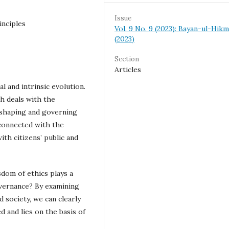
Issue
inciples
Vol. 9 No. 9 (2023): Bayan-ul-Hik
(2023)
Section
Articles
l and intrinsic evolution.
h deals with the
eshaping and governing
rconnected with the
th citizens’ public and
sdom of ethics plays a
overnance? By examining
d society, we can clearly
d and lies on the basis of