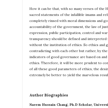
How it can be that, with so many verses of the 
sacred statements of the infallible imams and re
completely rinsed with moral dimensions and goo
accountability of the government, the law of justi
expression, public participation, control and wa
transparency should be defined and interpreted
without the institution of ethics. So ethics and
contradicting with each other but rather, by the 
indicators of good governance are based on and 
ethics. Therefore, it will be more prudent to con
of all these good parameters of ethics, the desi
extremely be better to yield the marvelous resul
Author Biographies
Naeem Hussain Chang,
Ph.D Scholar, Univers