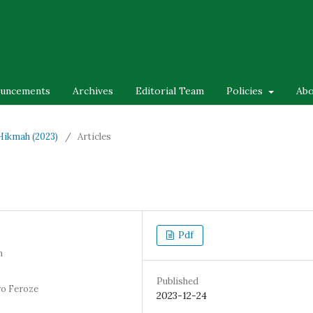
uncements
Archives
Editorial Team
Policies
Ab
-Hikmah (2023)
/
Articles
Pdf
n
Published
ro Feroze
2023-12-24