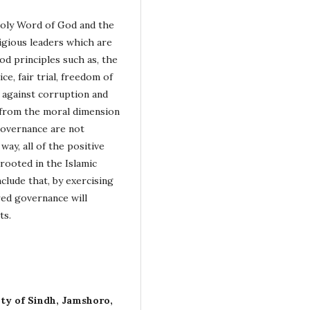
Holy Word of God and the
ligious leaders which are
d principles such as, the
ce, fair trial, freedom of
r against corruption and
 from the moral dimension
 governance are not
way, all of the positive
rooted in the Islamic
clude that, by exercising
red governance will
ts.
ity of Sindh, Jamshoro,