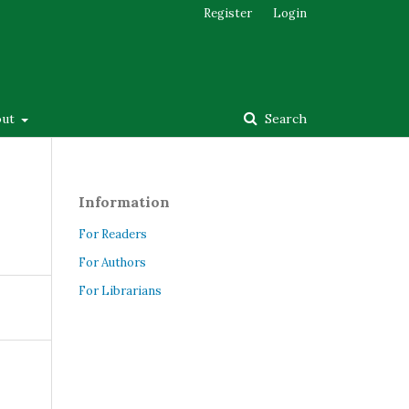
Register
Login
out
Search
Information
For Readers
For Authors
For Librarians