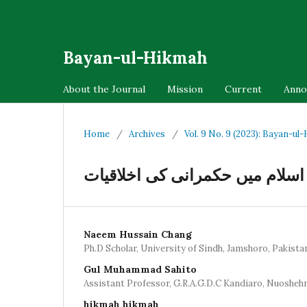
Bayan-ul-Hikmah
About the Journal
Mission
Current
Anno
Home
/
Archives
/
Vol. 9 No. 9 (2023): Bayan-ul
اسلام میں حکمرانی کی اخلاقیات
Naeem Hussain Chang
Ph.D Scholar, University of Sindh, Jamshoro, Pakista
Gul Muhammad Sahito
Assistant Professor, G.R.A.G.D.C Kandiaro, Nuosheh
hikmah hikmah