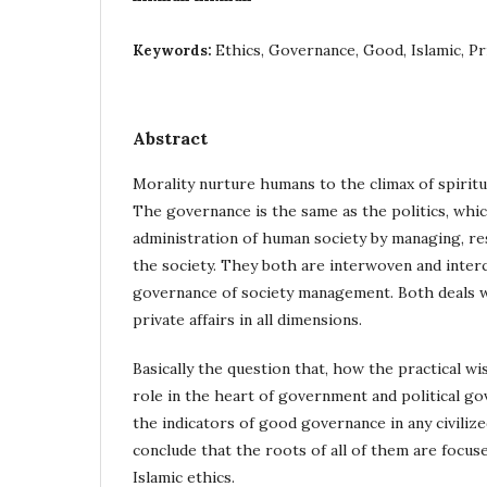
Ethics, Governance, Good, Islamic, Pr
Keywords:
Abstract
Morality nurture humans to the climax of spiritua
The governance is the same as the politics, whic
administration of human society by managing, r
the society. They both are interwoven and inte
governance of society management. Both deals wi
private affairs in all dimensions.
Basically the question that, how the practical wi
role in the heart of government and political g
the indicators of good governance in any civilize
conclude that the roots of all of them are focuse
Islamic ethics.