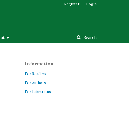
Register
Login
out
Search
Information
For Readers
For Authors
For Librarians