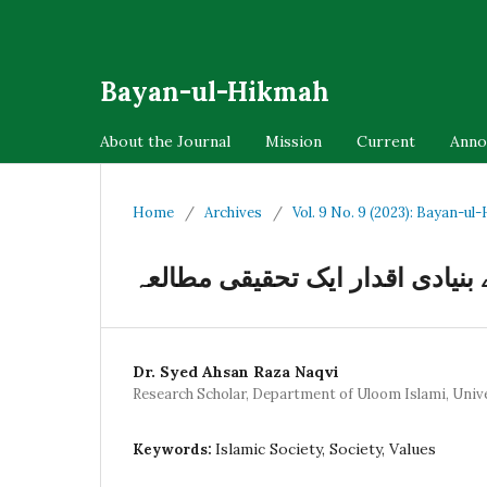
Bayan-ul-Hikmah
About the Journal
Mission
Current
Anno
Home
/
Archives
/
Vol. 9 No. 9 (2023): Bayan-ul
اسلامی معاشرے کے بنیادی اقدار 
Dr. Syed Ahsan Raza Naqvi
Research Scholar, Department of Uloom Islami, Unive
Islamic Society, Society, Values
Keywords: