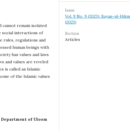
Issue
Vol. 9 No. 9 (2023): Bayan-ul-Hik
(2023)
nd cannot remain isolated
e social interactions of
Section
Articles
e rules, regulations and
h blessed human beings with
ociety has values and laws
aws and values are reveled
s is called an Islamic
 some of the Islamic values
, Department of Uloom