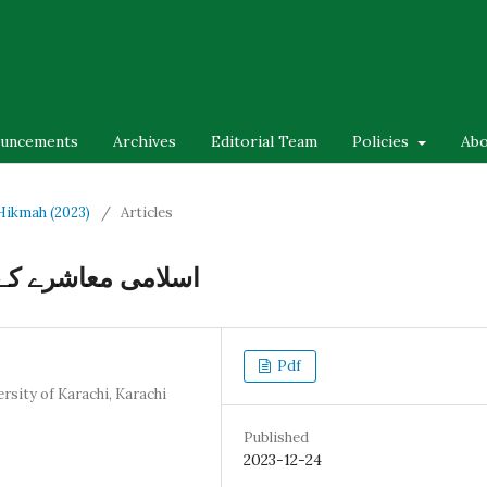
uncements
Archives
Editorial Team
Policies
Ab
-Hikmah (2023)
/
Articles
ایک تحقیقی مطالعہ
Pdf
rsity of Karachi, Karachi
Published
2023-12-24