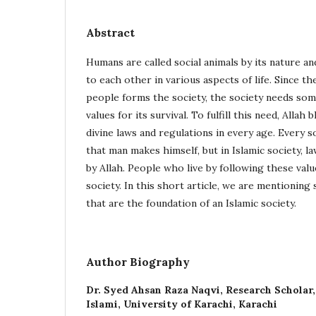
Abstract
Humans are called social animals by its nature a
to each other in various aspects of life. Since th
people forms the society, the society needs som
values for its survival. To fulfill this need, Alla
divine laws and regulations in every age. Every s
that man makes himself, but in Islamic society, l
by Allah. People who live by following these value
society. In this short article, we are mentioning
that are the foundation of an Islamic society.
Author Biography
Dr. Syed Ahsan Raza Naqvi,
Research Scholar
Islami, University of Karachi, Karachi