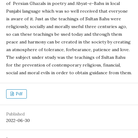
of Persian Ghazals in poetry and Abyat-e-Bahu in local
Punjabi language which was so well received that everyone
is aware of it. Just as the teachings of Sultan Bahu were
religiously, socially and morally useful three centuries ago,
so can these teachings be used today and through them
peace and harmony can be created in the society by creating
an atmosphere of tolerance, forbearance, patience and love.
The subject under study was the teachings of Sultan Bahu
for the prevention of contemporary religious, financial,
social and moral evils in order to obtain guidance from them.
Pdf
Published
2022-06-30