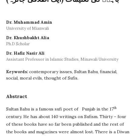
Dr. Muhammad Amin
University of Mianwali
Dr. Khushbakht Alia
Ph.D Scholar
Dr. Hafiz Nasir Ali
Assistant Professor in Islamic Studies, Minawali University
contemporary issues, Sultan Bahu, financial,
Keywords:
social, moral evils, thought of Sufis.
Abstract
th
Sultan Bahu is a famous sufi poet of Punjab in the 17
century. He has about 140 writings on Sufism. Thirty – four
of these books have so far been published and the rest of
the books and magazines were almost lost. There is a Diwan