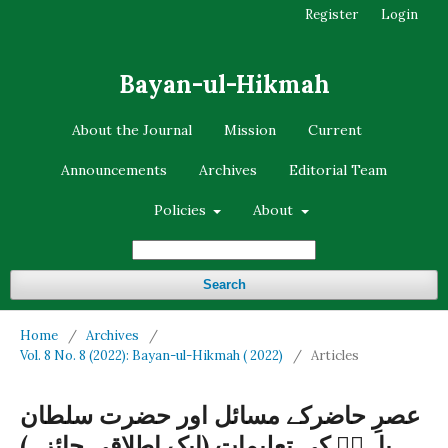
Register
Login
Bayan-ul-Hikmah
About the Journal
Mission
Current
Announcements
Archives
Editorial Team
Policies
About
Search
Home
/
Archives
/
Vol. 8 No. 8 (2022): Bayan-ul-Hikmah ( 2022)
/
Articles
عصرِ حاضرکے مسائل اور حضرت سلطان
باہوؒ کی تعلیمات (ایک اطلاقی جائزہ)