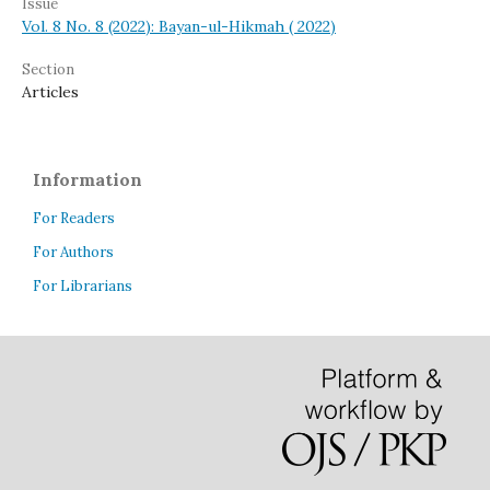
Issue
Vol. 8 No. 8 (2022): Bayan-ul-Hikmah ( 2022)
Section
Articles
Information
For Readers
For Authors
For Librarians