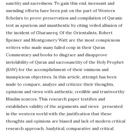
sanctity and sacredness. To gain this end, incessant and
unending efforts have been put on the part of Western
Scholars to prove preservation and compilation of Quranic
text as spurious and unauthentic by citing veiled allusion of
the incident of Gharaneeq. Of the Orientalists, Robert
Spenser and Montgomery Watt are the most conspicuous
writers who made many failed coup in their Quran
Commentary and books to disgrace and disapprove
inviolability of Quran and sacrosanctity of the Holy Prophet
(SAW) for the accomplishment of their ominous and
inauspicious objectives. In this article, attempt has been
made to compare, analyze and criticize their thoughts,
opinions and views with authentic, credible and trustworthy
Muslim sources. This research paper testifies and
establishes validity of the arguments and views presented
in the western world with the justification that these
thoughts and opinions are biased and lack of modern critical
research approach. Analytical, comparative and critical