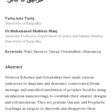
Tariq Aziz Tariq
University of Sargodha
Dr.Muhammad Shahbaz Manj
Assistant Professor, Department of Arabic and Islamic Studies,
University of Sargodha
Watt, Spencer, Quran, Orientalists, Gharaneeq
Keywords:
Abstract
Western Scholars and Orientalists have made various
endeavors to dispraise and denounce consecrated Divine
message and sanctified institution of prophet hood by using
mendacious maneuverings to establish their sinister designs
and evil intentions. They set pristine Quranic and Prophetic
teachings as targets to discredit and disapprove their