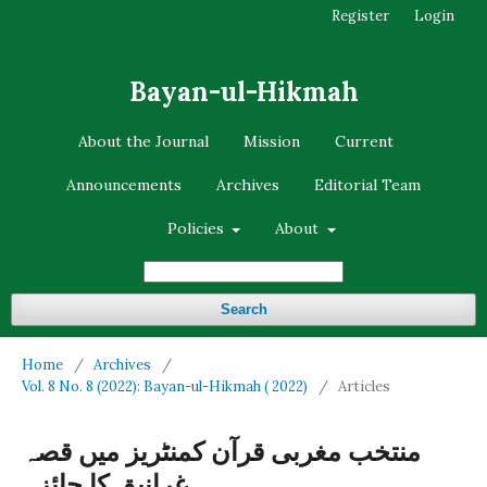
Register
Login
Bayan-ul-Hikmah
About the Journal
Mission
Current
Announcements
Archives
Editorial Team
Policies
About
Search
Home
/
Archives
/
Vol. 8 No. 8 (2022): Bayan-ul-Hikmah ( 2022)
/
Articles
منتخب مغربی قرآن کمنٹریز میں قصہ
غرانیق کا جائزہ