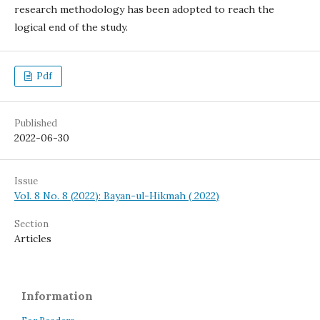
research methodology has been adopted to reach the
logical end of the study.
Pdf
Published
2022-06-30
Issue
Vol. 8 No. 8 (2022): Bayan-ul-Hikmah ( 2022)
Section
Articles
Information