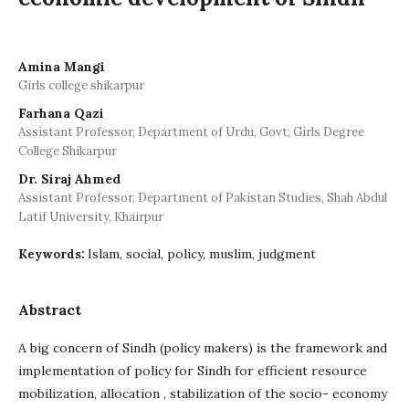
Amina Mangi
Girls college shikarpur
Farhana Qazi
Assistant Professor, Department of Urdu, Govt; Girls Degree
College Shikarpur
Dr. Siraj Ahmed
Assistant Professor, Department of Pakistan Studies, Shah Abdul
Latif University, Khairpur
Islam, social, policy, muslim, judgment
Keywords:
Abstract
A big concern of Sindh (policy makers) is the framework and
implementation of policy for Sindh for efficient resource
mobilization, allocation , stabilization of the socio- economy