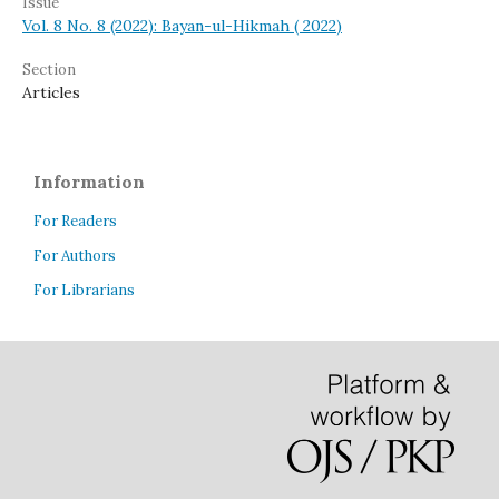
Issue
Vol. 8 No. 8 (2022): Bayan-ul-Hikmah ( 2022)
Section
Articles
Information
For Readers
For Authors
For Librarians