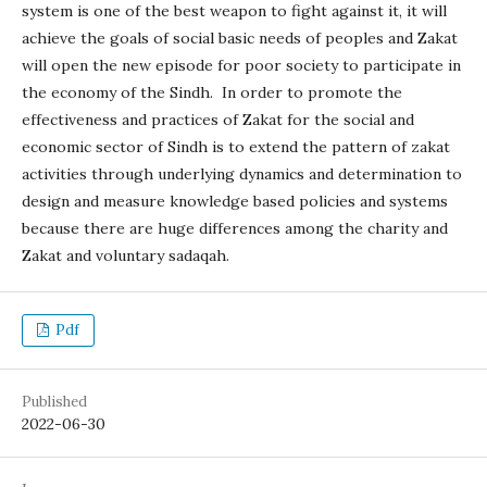
system is one of the best weapon to fight against it, it will
achieve the goals of social basic needs of peoples and Zakat
will open the new episode for poor society to participate in
the economy of the Sindh. In order to promote the
effectiveness and practices of Zakat for the social and
economic sector of Sindh is to extend the pattern of zakat
activities through underlying dynamics and determination to
design and measure knowledge based policies and systems
because there are huge differences among the charity and
Zakat and voluntary sadaqah.
Pdf
Published
2022-06-30