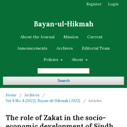
Register
Login
Bayan-ul-Hikmah
About the Journal
Mission
Current
Announcements
Archives
Editorial Team
Policies
About
Search
Home
/
Archives
/
Vol. 8 No. 8 (2022): Bayan-ul-Hikmah ( 2022)
/
Articles
The role of Zakat in the socio-
economic development of Sindh