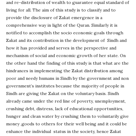
and re-distribution of wealth to guarantee equal standard of
living for all. The aim of this study is to classify and to
provide the disclosure of Zakat emergence in a
comprehensive way in light of the Quran. Similarly it is
notified to accomplish the socio economic goals through
Zakat and its contribution in the development of Sindh and
how it has provided and serves in the perspective and
mechanism of social and economic growth of her state. On
the other hand the finding of this study is that what are the
hindrances in implementing the Zakat distribution among
poor and needy humans in Sindh by the government and non
government’s institutes because the majority of people in
Sindh are giving the Zakat on the voluntary basis. Sindh
already came under the red line of poverty, unemployment,
crushing debt, distress, lack of educational opportunities,
hunger and clean water by crushing them to voluntarily give
money ,goods to others for their well being and it could be
enhance the individual status in the society, hence Zakat