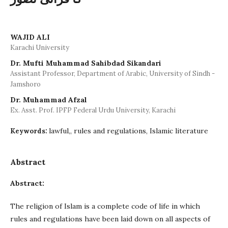
WAJID ALI
Karachi University
Dr. Mufti Muhammad Sahibdad Sikandari
Assistant Professor, Department of Arabic, University of Sindh -
Jamshoro
Dr. Muhammad Afzal
Ex. Asst. Prof. IPFP Federal Urdu University, Karachi
lawful,, rules and regulations, Islamic literature
Keywords:
Abstract
Abstract:
The religion of Islam is a complete code of life in which
rules and regulations have been laid down on all aspects of