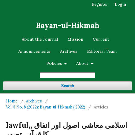
Register
Login
Bayan-ul-Hikmah
About the Journal
Mission
Current
Announcements
Archives
Editorial Team
Policies
About
Search
Home
/
Archives
/
Vol. 8 No. 8 (2022): Bayan-ul-Hikmah ( 2022)
/
Articles
lawful,, اسلامی معاشی اصول اور انفاق
کا قرآنی تصور