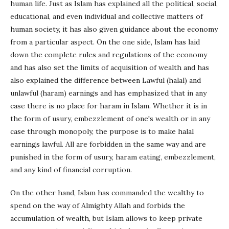
human life. Just as Islam has explained all the political, social,
educational, and even individual and collective matters of
human society, it has also given guidance about the economy
from a particular aspect. On the one side, Islam has laid
down the complete rules and regulations of the economy
and has also set the limits of acquisition of wealth and has
also explained the difference between Lawful (halal) and
unlawful (haram) earnings and has emphasized that in any
case there is no place for haram in Islam. Whether it is in
the form of usury, embezzlement of one's wealth or in any
case through monopoly, the purpose is to make halal
earnings lawful. All are forbidden in the same way and are
punished in the form of usury, haram eating, embezzlement,
and any kind of financial corruption.
On the other hand, Islam has commanded the wealthy to
spend on the way of Almighty Allah and forbids the
accumulation of wealth, but Islam allows to keep private