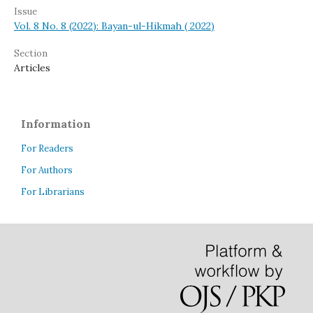
Issue
Vol. 8 No. 8 (2022): Bayan-ul-Hikmah ( 2022)
Section
Articles
Information
For Readers
For Authors
For Librarians