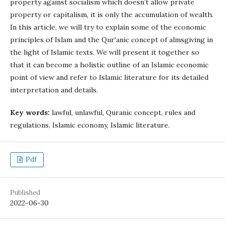
property against socialism which doesn’t allow private
property or capitalism, it is only the accumulation of wealth.
In this article, we will try to explain some of the economic
principles of Islam and the Qur'anic concept of almsgiving in
the light of Islamic texts. We will present it together so
that it can become a holistic outline of an Islamic economic
point of view and refer to Islamic literature for its detailed
interpretation and details.
Key words:
lawful, unlawful, Quranic concept, rules and
regulations, Islamic economy, Islamic literature.
Pdf
Published
2022-06-30